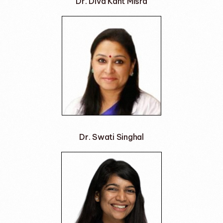
Dr. Diva Kant Misra
Dr. Swati Singhal