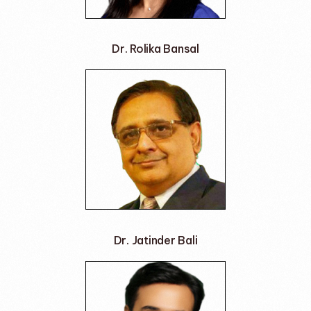
Dr. Rolika Bansal
Dr. Jatinder Bali