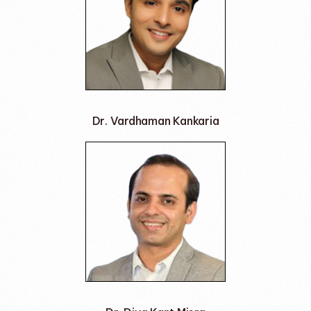
Dr. Vardhaman Kankaria