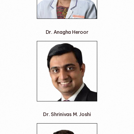
Dr. Anagha Heroor
Dr. Shrinivas M. Joshi