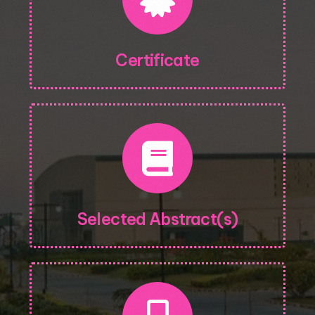
Certificate
Selected Abstract(s)