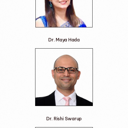
Dr. Maya Hada
Dr. Rishi Swarup