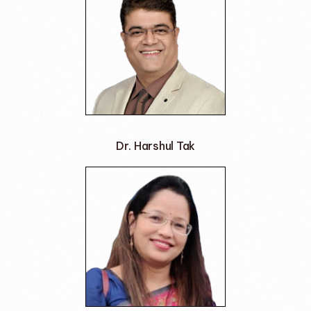
Dr. Harshul Tak