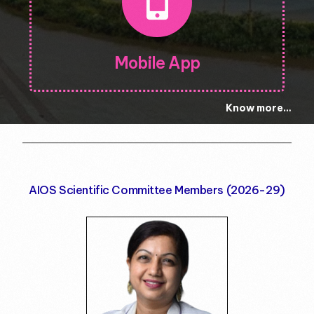
Mobile App
Know more…
AIOS Scientific Committee Members (2026-29)