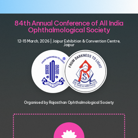
84th Annual Conference of All India
Ophthalmological Society
12-15 March, 2026 | Jaipur Exhibition & Convention Centre,
Jaipur
Organised by Rajasthan Ophthalmological Society