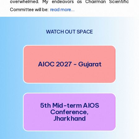
overwhelmed. My endeavors as Chairman Scientific
Committee will be:
read more…
WATCH OUT SPACE
AI
AIOC 2027 - Gujarat
5t
5th Mid-term AIOS
Conference,
Jharkhand