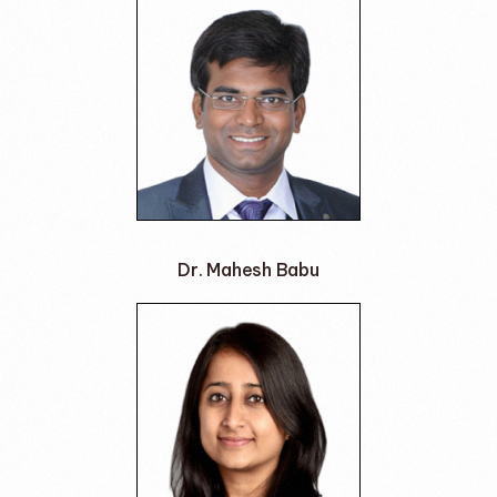
Dr. Mahesh Babu