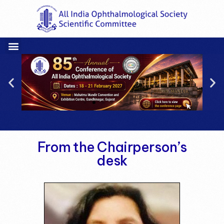
From the Chairperson’s
desk