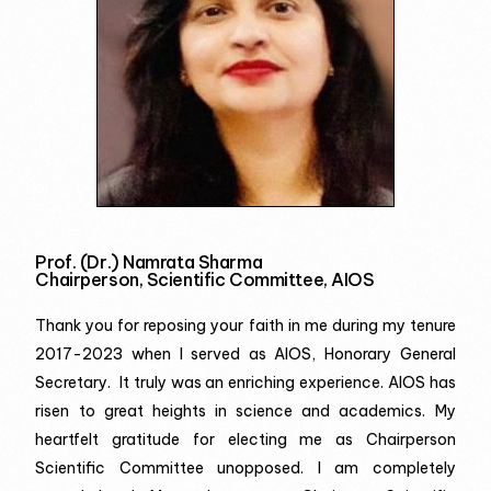
Prof. (Dr.) Namrata Sharma
Chairperson, Scientific Committee, AIOS
Thank you for reposing your faith in me during my tenure
2017-2023 when I served as AIOS, Honorary General
Secretary. It truly was an enriching experience. AIOS has
risen to great heights in science and academics. My
heartfelt gratitude for electing me as Chairperson
Scientific Committee unopposed. I am completely