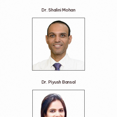
Dr. Shalini Mohan
Dr. Piyush Bansal