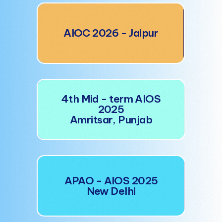
AI
AIOC 2026 - Jaipur
4t
4th Mid - term AIOS
A
2025
Amritsar, Punjab
A
APAO - AIOS 2025
New Delhi