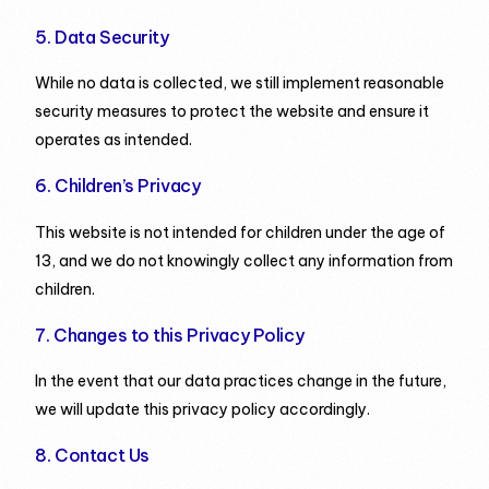
5. Data Security
While no data is collected, we still implement reasonable
security measures to protect the website and ensure it
operates as intended.
6. Children’s Privacy
This website is not intended for children under the age of
13, and we do not knowingly collect any information from
children.
7. Changes to this Privacy Policy
In the event that our data practices change in the future,
we will update this privacy policy accordingly.
8. Contact Us