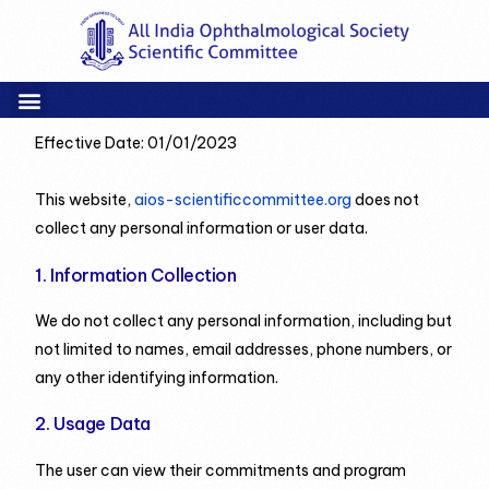
Effective Date: 01/01/2023
This website,
aios-scientificcommittee.org
does not
collect any personal information or user data.
1. Information Collection
We do not collect any personal information, including but
not limited to names, email addresses, phone numbers, or
any other identifying information.
2. Usage Data
The user can view their commitments and program