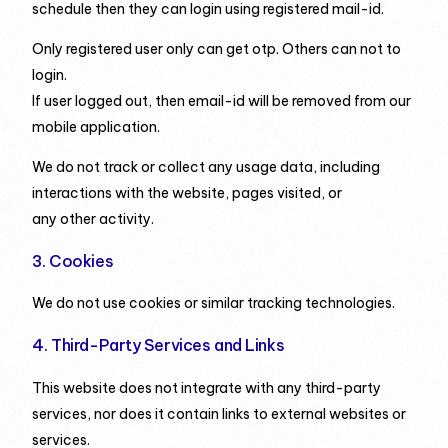
schedule then they can login using registered mail-id.
Only registered user only can get otp. Others can not to
login.
If user logged out, then email-id will be removed from our
mobile application.
We do not track or collect any usage data, including
interactions with the website, pages visited, or
any other activity.
3. Cookies
We do not use cookies or similar tracking technologies.
4. Third-Party Services and Links
This website does not integrate with any third-party
services, nor does it contain links to external websites or
services.