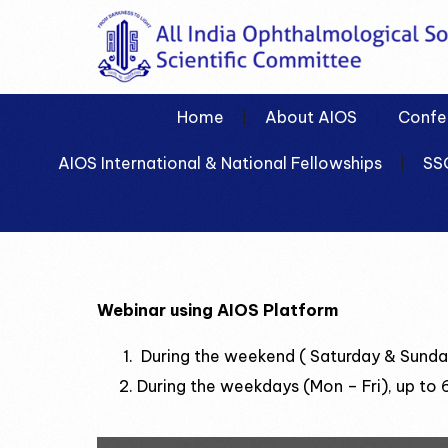
Home
About AIOS
Confe
AIOS International & National Fellowships
SS
Webinar using AIOS Platform
During the weekend ( Saturday & Sunday
During the weekdays (Mon – Fri), up to 6