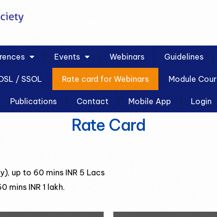
rences
Events
Webinars
Guidelines
OSL / SSOL
Rate card for Webinars
Module Cour
Publications
Contact
Mobile App
Login
Rate Card
), up to 60 mins INR 5 Lacs
0 mins INR 1 lakh.