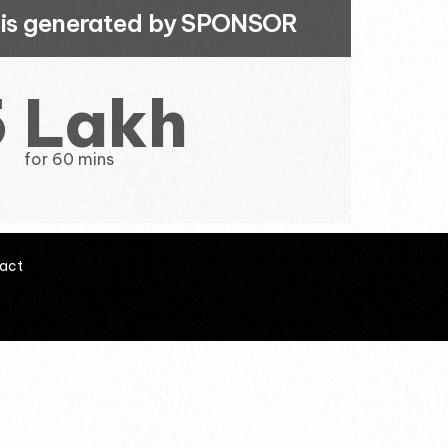
t is generated by SPONSOR
5 Lakh
for 60 mins
act