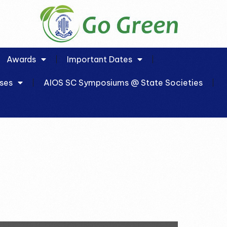
Awards
Important Dates
ses
AIOS SC Symposiums @ State Societies