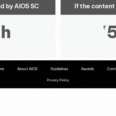
ted by AIOS SC
If the conten
kh
₹
me
About AIOS
Guidelines
Awards
Cont
Privacy Policy