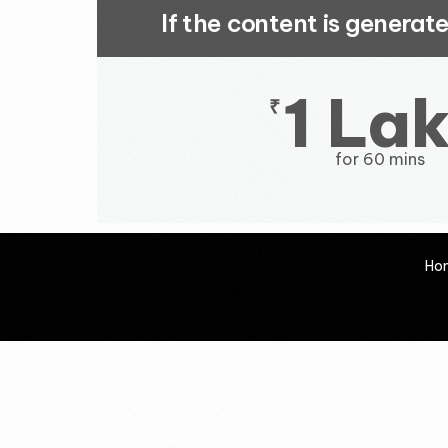
If the content is genera
1 La
₹
for 60 mins
Ho