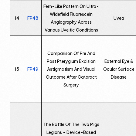
Fern-Like Pattern On Ultra-
Widefield Fluorescein
14
FP48
Uvea
Angiography Across
Various Uveitic Conditions
Comparison Of Pre And
Post Pterygium Excision
External Eye &
15
FP49
Astigmatism And Visual
Ocular Surface
Outcome After Cataract
Disease
Surgery
The Battle Of The Two Migs
Legions - Device-Based