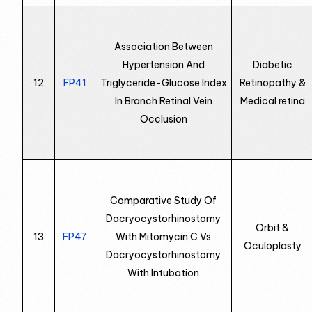
Association Between
Hypertension And
Diabetic
12
FP41
Triglyceride-Glucose Index
Retinopathy &
In Branch Retinal Vein
Medical retina
Occlusion
Comparative Study Of
Dacryocystorhinostomy
Orbit &
13
FP47
With Mitomycin C Vs
Oculoplasty
Dacryocystorhinostomy
With Intubation