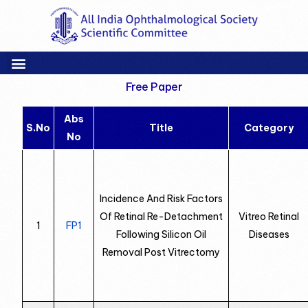
Free Paper
Abs
S.No
Title
Category
No
Incidence And Risk Factors
Of Retinal Re-Detachment
Vitreo Retinal
1
FP1
Following Silicon Oil
Diseases
Removal Post Vitrectomy