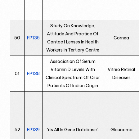
Study On Knowledge,
Attitude And Practice Of
50
FP135
Cornea
Contact Lenses In Health
Workers In Tertiary Centre
Association Of Serum
Vitamin D Levels With
Vitreo Retinal
51
FP138
Clinical Spectrum Of Cscr
Diseases
Patients Of Indian Origin
52
FP139
"its All In Gene Database".
Glaucoma