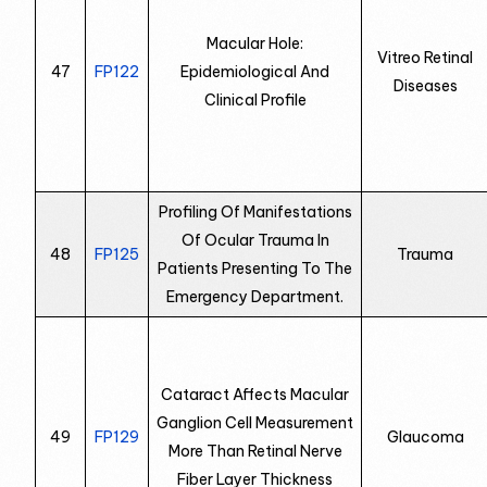
Macular Hole:
Vitreo Retinal
47
FP122
Epidemiological And
Diseases
Clinical Profile
Profiling Of Manifestations
Of Ocular Trauma In
48
FP125
Trauma
Patients Presenting To The
Emergency Department.
Cataract Affects Macular
Ganglion Cell Measurement
49
FP129
Glaucoma
More Than Retinal Nerve
Fiber Layer Thickness