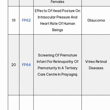
Females
Effects Of Head Posture On
Intraocular Pressure And
19
FP62
Glaucoma
Heart Rate Of Human
Beings
Screening Of Premature
Infant For Retinopathy Of
Vitreo Retinal
20
FP64
Prematurity In A Tertiary
Diseases
Care Centre In Prayagraj.