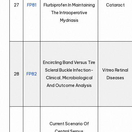
27
FP81
Flurbiprofen In Maintaining
Cataract
The Intraoperative
Mydriasis
Encircling Band Versus Tire
Scleral Buckle Infection-
Vitreo Retinal
28
FP82
Clinical, Microbiological
Diseases
And Outcome Analysis
Current Scenario Of
Central Serous