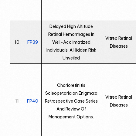
Delayed High Altitude
Retinal Hemorrhages In
Vitreo Retinal
10
FP39
Well-Acclimatized
Diseases
Individuals: A Hidden Risk
Unveiled
Chorioretinitis
Scleopetaria:an Enigma:a
Vitreo Retinal
11
FP40
Retrospective Case Series
Diseases
And Review Of
Management Options.