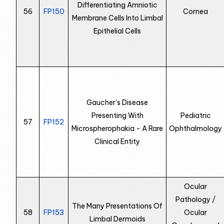
Differentiating Amniotic
56
FP150
Cornea
Membrane Cells Into Limbal
Epithelial Cells
Gaucher's Disease
Presenting With
Pediatric
57
FP152
Microspherophakia - A Rare
Ophthalmology
Clinical Entity
Ocular
Pathology /
The Many Presentations Of
58
FP153
Ocular
Limbal Dermoids