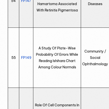
54
FP147
Hamartoma Associated
Diseases
With Retinitis Pigmentosa
A Study Of Plate-Wise
Community /
Probability Of Errors While
55
FP149
Social
Reading Ishihara Chart
Ophthalmology
Among Colour Normals
Role Of Cell Components In