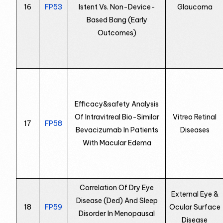
16
FP53
Istent Vs. Non-Device-
Glaucoma
Based Bang (Early
Outcomes)
Efficacy&safety Analysis
Of Intravitreal Bio-Similar
Vitreo Retinal
17
FP58
Bevacizumab In Patients
Diseases
With Macular Edema
Correlation Of Dry Eye
External Eye &
Disease (Ded) And Sleep
18
FP59
Ocular Surface
Disorder In Menopausal
Disease