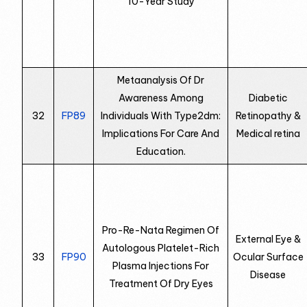
10-Year Study
Metaanalysis Of Dr
Awareness Among
Diabetic
32
FP89
Individuals With Type2dm:
Retinopathy &
Implications For Care And
Medical retina
Education.
Pro-Re-Nata Regimen Of
External Eye &
Autologous Platelet-Rich
33
FP90
Ocular Surface
Plasma Injections For
Disease
Treatment Of Dry Eyes