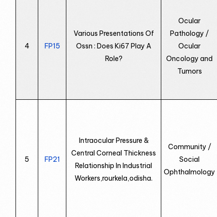
Ocular
Various Presentations Of
Pathology /
4
FP15
Ossn : Does Ki67 Play A
Ocular
Role?
Oncology and
Tumors
Intraocular Pressure &
Community /
Central Corneal Thickness
5
FP21
Social
Relationship In Industrial
Ophthalmology
Workers,rourkela,odisha.