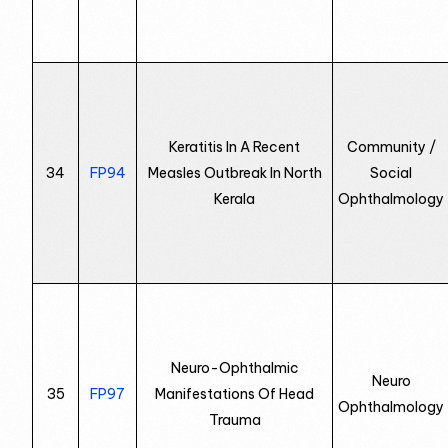
Keratitis In A Recent
Community /
34
FP94
Measles Outbreak In North
Social
Kerala
Ophthalmology
Neuro-Ophthalmic
Neuro
35
FP97
Manifestations Of Head
Ophthalmology
Trauma