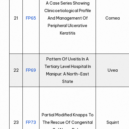
A Case Series Showing
Clinicoetiological Profile
21
FP65
And Management Of
Cornea
Peripheral Ulcerative
Keratitis
Pattern Of Uveitis In A
Tertiary Level Hospital In
22
FP69
Uvea
Manipur: A North-East
State
Partial Modified Knapps To
23
FP73
The Rescue Of Congenital
Squint