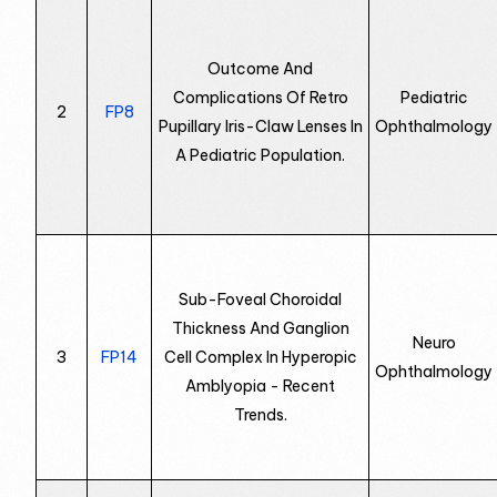
Outcome And
Complications Of Retro
Pediatric
2
FP8
Pupillary Iris-Claw Lenses In
Ophthalmology
A Pediatric Population.
Sub-Foveal Choroidal
Thickness And Ganglion
Neuro
3
FP14
Cell Complex In Hyperopic
Ophthalmology
Amblyopia - Recent
Trends.