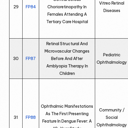
Vitreo Retinal
29
FP84
Chorioretinopathy In
Diseases
Females Attending A
Tertiary Care Hospital
Retinal Structural And
Microvascular Changes
Pediatric
30
FP87
Before And After
Ophthalmology
Amblyopia Therapy In
Children
Ophthalmic Manifestations
Community /
As The First Presenting
31
FP88
Social
Feature In Dengue Fever: A
Ophthalmology