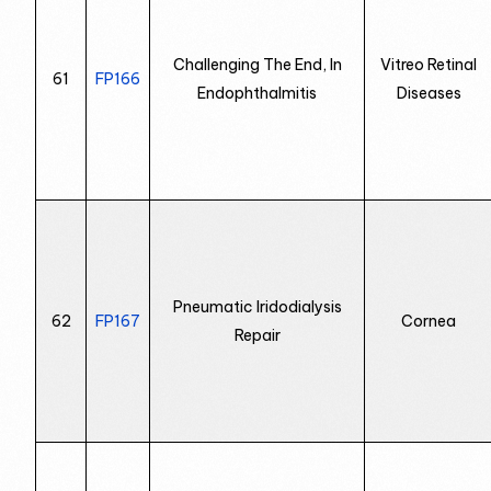
Challenging The End, In
Vitreo Retinal
61
FP166
Endophthalmitis
Diseases
Pneumatic Iridodialysis
62
FP167
Cornea
Repair