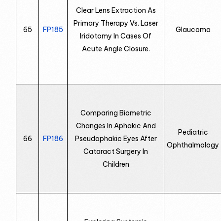
Clear Lens Extraction As
Primary Therapy Vs. Laser
65
FP185
Glaucoma
Iridotomy In Cases Of
Acute Angle Closure.
Comparing Biometric
Changes In Aphakic And
Pediatric
66
FP186
Pseudophakic Eyes After
Ophthalmology
Cataract Surgery In
Children