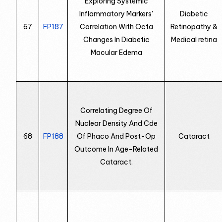
Exploring Systemic
Inflammatory Markers'
Diabetic
67
FP187
Correlation With Octa
Retinopathy &
Changes In Diabetic
Medical retina
Macular Edema
Correlating Degree Of
Nuclear Density And Cde
68
FP188
Of Phaco And Post-Op
Cataract
Outcome In Age-Related
Cataract.