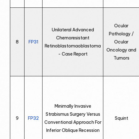
Ocular
Unilateral Advanced
Pathology /
Chemoresistant
8
FP31
Ocular
Retinoblastomaoblastoma
Oncology and
- Case Report
Tumors
Minimally Invasive
Strabismus Surgery Versus
9
FP32
Squint
Conventional Approach For
Inferior Oblique Recession