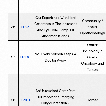
Our Experience With Hard
Community /
Cataracts In The ‘cataract
36
FP98
Social
And Eye Care Camp’ Of
Ophthalmology
Andaman Islands
Ocular
Pathology /
Not Every Salmon Keeps A
37
FP100
Ocular
Doctor Away
Oncology and
Tumors
An Untouched Gem : Rare
But Important Emerging
38
FP101
Cornea
Fungal Infection -