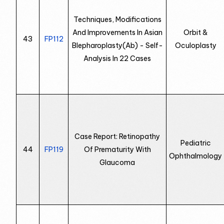
Techniques, Modifications
And Improvements In Asian
Orbit &
43
FP112
Blepharoplasty(Ab) - Self-
Oculoplasty
Analysis In 22 Cases
Case Report: Retinopathy
Pediatric
44
FP119
Of Prematurity With
Ophthalmology
Glaucoma