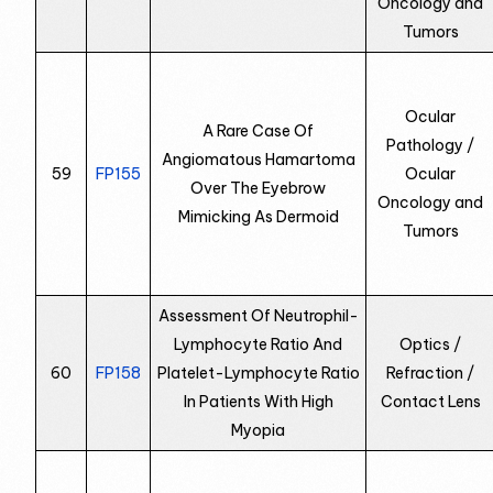
Oncology and
Tumors
Ocular
A Rare Case Of
Pathology /
Angiomatous Hamartoma
59
FP155
Ocular
Over The Eyebrow
Oncology and
Mimicking As Dermoid
Tumors
Assessment Of Neutrophil-
Lymphocyte Ratio And
Optics /
60
FP158
Platelet-Lymphocyte Ratio
Refraction /
In Patients With High
Contact Lens
Myopia