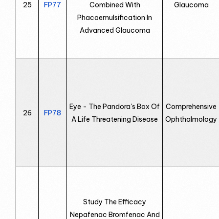
25
FP77
Combined With
Glaucoma
Phacoemulsification In
Advanced Glaucoma
Eye - The Pandora's Box Of
Comprehensive
26
FP78
A Life Threatening Disease
Ophthalmology
Study The Efficacy
Nepafenac Bromfenac And