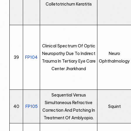
Colletotrichum Keratitis
Clinical Spectrum Of Optic
Neuropathy Due To Indirect
Neuro
39
FP104
Trauma In Tertiary Eye Care
Ophthalmology
Center Jharkhand
Sequential Versus
Simultaneous Refractive
40
FP105
Squint
Correction And Patching In
Treatment Of Amblyopia.