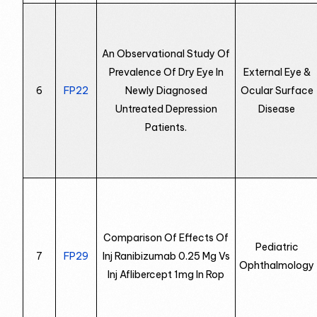
An Observational Study Of
Prevalence Of Dry Eye In
External Eye &
6
FP22
Newly Diagnosed
Ocular Surface
Untreated Depression
Disease
Patients.
Comparison Of Effects Of
Pediatric
7
FP29
Inj Ranibizumab 0.25 Mg Vs
Ophthalmology
Inj Aflibercept 1mg In Rop