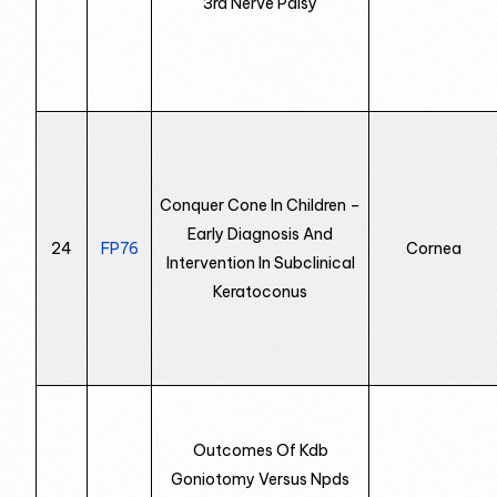
3rd Nerve Palsy
Conquer Cone In Children –
Early Diagnosis And
24
FP76
Cornea
Intervention In Subclinical
Keratoconus
Outcomes Of Kdb
Goniotomy Versus Npds