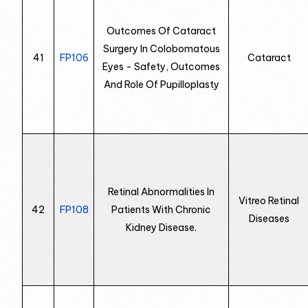
Outcomes Of Cataract
Surgery In Colobomatous
41
FP106
Cataract
Eyes - Safety, Outcomes
And Role Of Pupilloplasty
Retinal Abnormalities In
Vitreo Retinal
42
FP108
Patients With Chronic
Diseases
Kidney Disease.