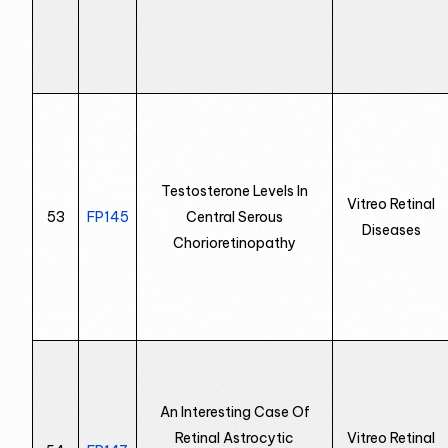
Testosterone Levels In
Vitreo Retinal
53
FP145
Central Serous
Diseases
Chorioretinopathy
An Interesting Case Of
Retinal Astrocytic
Vitreo Retinal