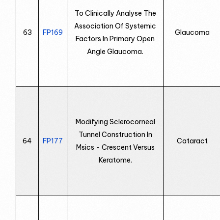
To Clinically Analyse The
Association Of Systemic
63
FP169
Glaucoma
Factors In Primary Open
Angle Glaucoma.
Modifying Sclerocorneal
Tunnel Construction In
64
FP177
Cataract
Msics - Crescent Versus
Keratome.