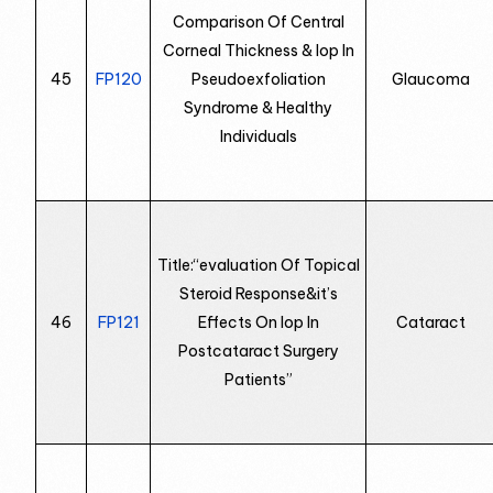
Comparison Of Central
Corneal Thickness & Iop In
45
FP120
Pseudoexfoliation
Glaucoma
Syndrome & Healthy
Individuals
Title:“evaluation Of Topical
Steroid Response&it’s
46
FP121
Effects On Iop In
Cataract
Postcataract Surgery
Patients”