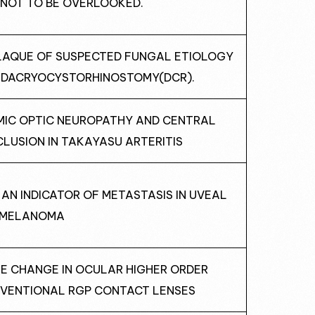
 NOT TO BE OVERLOOKED.
PLAQUE OF SUSPECTED FUNGAL ETIOLOGY
T DACRYOCYSTORHINOSTOMY(DCR).
EMIC OPTIC NEUROPATHY AND CENTRAL
LUSION IN TAKAYASU ARTERITIS
AS AN INDICATOR OF METASTASIS IN UVEAL
MELANOMA
ATE CHANGE IN OCULAR HIGHER ORDER
VENTIONAL RGP CONTACT LENSES