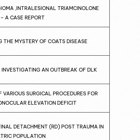
GIOMA ,INTRALESIONAL TRIAMCINOLONE
 – A CASE REPORT
NG THE MYSTERY OF COATS DISEASE
R INVESTIGATING AN OUTBREAK OF DLK
OF VARIOUS SURGICAL PROCEDURES FOR
ONOCULAR ELEVATION DEFICIT
TINAL DETACHMENT (RD) POST TRAUMA IN
ATRIC POPULATION