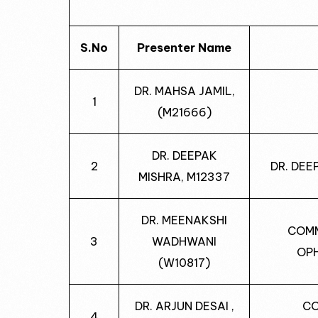
S.No
Presenter Name
DR. MAHSA JAMIL,
1
(M21666)
DR. DEEPAK
2
DR. DEE
MISHRA, M12337
DR. MEENAKSHI
COMM
3
WADHWANI
OP
(W10817)
DR. ARJUN DESAI ,
CO
4