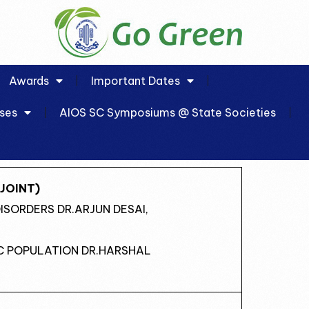
Awards
Important Dates
ses
AIOS SC Symposiums @ State Societies
JOINT)
DISORDERS DR.ARJUN DESAI,
IC POPULATION DR.HARSHAL