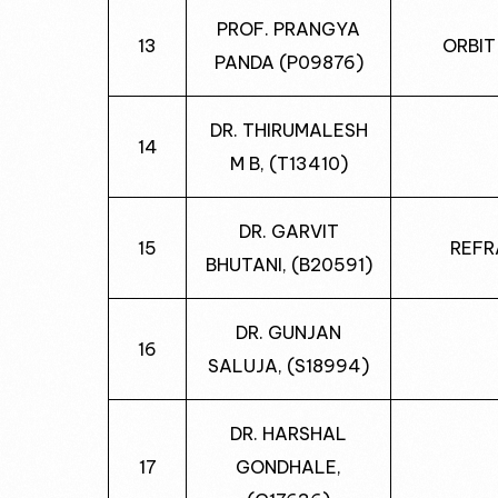
PROF. PRANGYA
13
ORBIT
PANDA (P09876)
DR. THIRUMALESH
14
M B, (T13410)
DR. GARVIT
15
REFR
BHUTANI, (B20591)
DR. GUNJAN
16
SALUJA, (S18994)
DR. HARSHAL
17
GONDHALE,