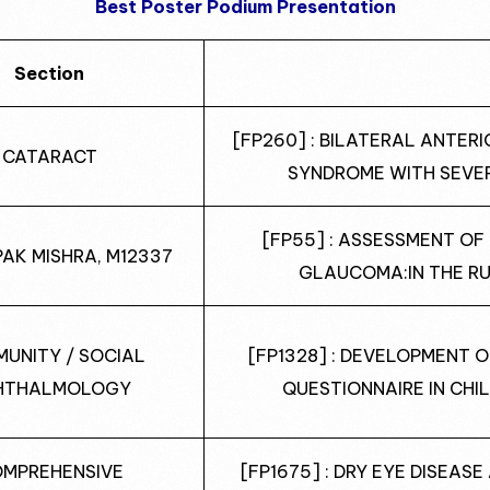
Best Poster Podium Presentation
Section
[FP260] : BILATERAL ANTER
CATARACT
SYNDROME WITH SEVE
[FP55] : ASSESSMENT O
PAK MISHRA, M12337
GLAUCOMA:IN THE RU
UNITY / SOCIAL
[FP1328] : DEVELOPMENT 
HTHALMOLOGY
QUESTIONNAIRE IN CHI
MPREHENSIVE
[FP1675] : DRY EYE DISEAS