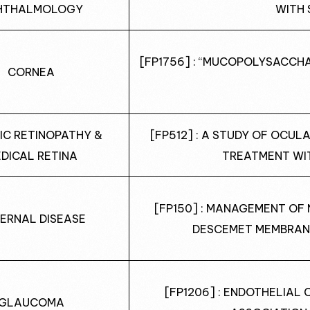
HTHALMOLOGY
WITH 
[FP1756] : “MUCOPOLYSACCHAR
CORNEA
IC RETINOPATHY &
[FP512] : A STUDY OF OCUL
DICAL RETINA
TREATMENT WI
[FP150] : MANAGEMENT OF 
ERNAL DISEASE
DESCEMET MEMBRAN
[FP1206] : ENDOTHELIAL 
GLAUCOMA