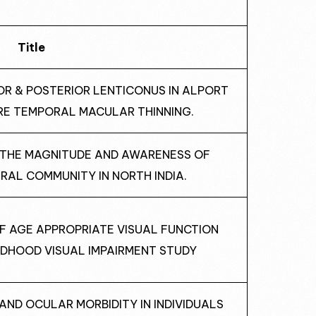
Title
IOR & POSTERIOR LENTICONUS IN ALPORT
RE TEMPORAL MACULAR THINNING.
F THE MAGNITUDE AND AWARENESS OF
RAL COMMUNITY IN NORTH INDIA.
OF AGE APPROPRIATE VISUAL FUNCTION
LDHOOD VISUAL IMPAIRMENT STUDY
E AND OCULAR MORBIDITY IN INDIVIDUALS