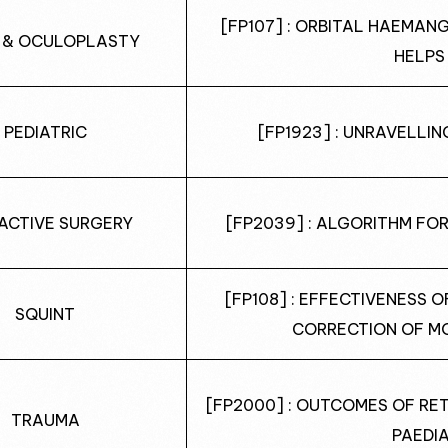
[FP107] : ORBITAL HAEMAN
 & OCULOPLASTY
HELPS
PEDIATRIC
[FP1923] : UNRAVELLI
ACTIVE SURGERY
[FP2039] : ALGORITHM FO
[FP108] : EFFECTIVENESS 
SQUINT
CORRECTION OF M
[FP2000] : OUTCOMES OF RE
TRAUMA
PAEDI