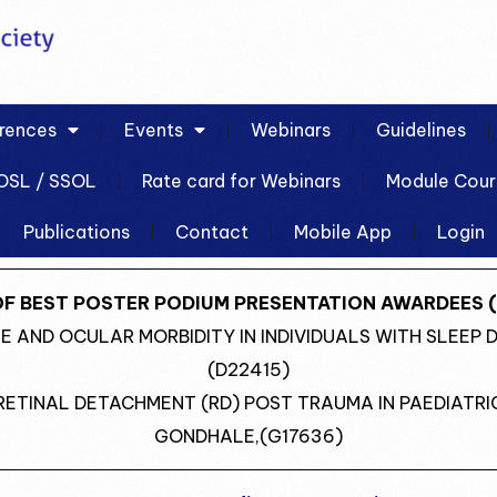
rences
Events
Webinars
Guidelines
OSL / SSOL
Rate card for Webinars
Module Cour
Publications
Contact
Mobile App
Login
OF BEST POSTER PODIUM PRESENTATION AWARDEES (
ASE AND OCULAR MORBIDITY IN INDIVIDUALS WITH SLEEP 
(D22415)
RETINAL DETACHMENT (RD) POST TRAUMA IN PAEDIATR
GONDHALE,(G17636)