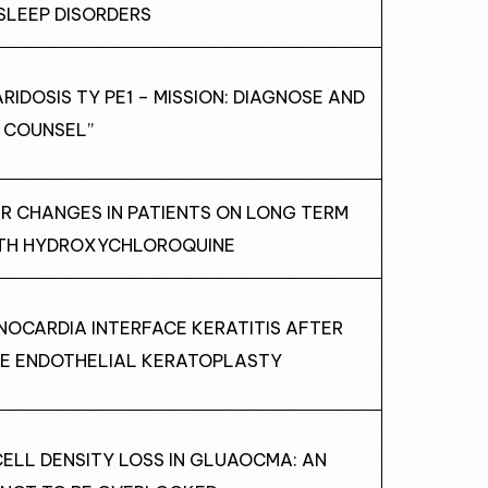
SLEEP DISORDERS
IDOSIS TY PE1 – MISSION: DIAGNOSE AND
COUNSEL”
AR CHANGES IN PATIENTS ON LONG TERM
TH HYDROXYCHLOROQUINE
NOCARDIA INTERFACE KERATITIS AFTER
E ENDOTHELIAL KERATOPLASTY
CELL DENSITY LOSS IN GLUAOCMA: AN