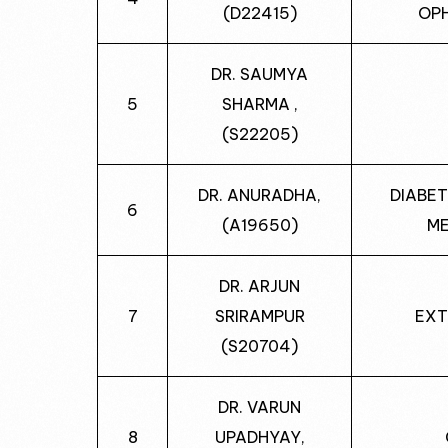
(D22415)
OP
DR. SAUMYA
5
SHARMA ,
(S22205)
DR. ANURADHA,
DIABET
6
(A19650)
ME
DR. ARJUN
7
SRIRAMPUR
EXT
(S20704)
DR. VARUN
8
UPADHYAY,