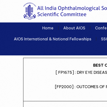
Home
About AIOS
Confe
AIOS International & National Fellowships
SS
BEST 
[ FP1675] : DRY EYE DISE
[FP2000] : OUTCOMES OF 