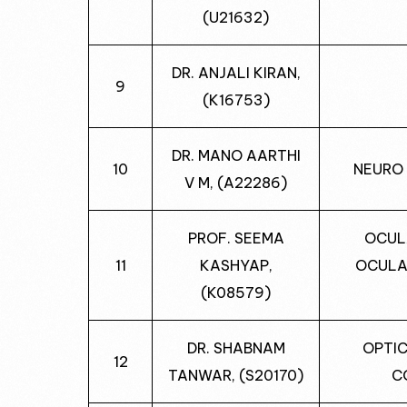
(U21632)
DR. ANJALI KIRAN,
9
(K16753)
DR. MANO AARTHI
10
NEURO
V M, (A22286)
PROF. SEEMA
OCUL
11
KASHYAP,
OCULA
(K08579)
DR. SHABNAM
OPTIC
12
TANWAR, (S20170)
C