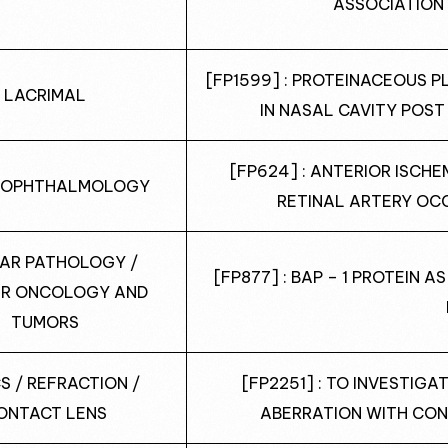
ASSOCIATION
[FP1599] : PROTEINACEOUS 
LACRIMAL
IN NASAL CAVITY POS
[FP624] : ANTERIOR ISCH
 OPHTHALMOLOGY
RETINAL ARTERY OCC
AR PATHOLOGY /
[FP877] : BAP – 1 PROTEIN 
R ONCOLOGY AND
TUMORS
S / REFRACTION /
[FP2251] : TO INVESTIG
ONTACT LENS
ABERRATION WITH CON