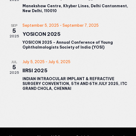
Manekshaw Centre, Khyber Lines, Delhi Cantonment,
New Delhi, 110010
September 5, 2025
-
September 7, 2025
SEP
5
YOSICON 2025
2025
YOSICON 2025 - Annual Conference of Young
Ophthalmologists Society of India (YOSI)
July 5, 2025
-
July 6, 2025
JUL
5
IIRSI 2025
2025
INDIAN INTRAOCULAR IMPLANT & REFRACTIVE
SURGERY CONVENTION, 5TH AND 6TH JULY 2025, ITC
GRAND CHOLA, CHENNAI