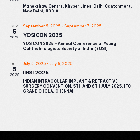
Manekshaw Centre, Khyber Lines, Delhi Cantonment,
New Delhi, 110010
September 5, 2025
-
September 7, 2025
SEP
5
YOSICON 2025
2025
YOSICON 2025 - Annual Conference of Young
Ophthalmologists Society of India (YOSI)
July 5, 2025
-
July 6, 2025
JUL
5
IIRSI 2025
2025
INDIAN INTRAOCULAR IMPLANT & REFRACTIVE
SURGERY CONVENTION, 5TH AND 6TH JULY 2025, ITC
GRAND CHOLA, CHENNAI