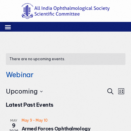
There are no upcoming events.
Webinar
Events
Eve
Upcoming
Search
List
Vie
Search
Select
Nav
and
Latest Past Events
date.
Views
Naviga
May 9
-
May 10
MAY
9
Armed Forces Ophthalmology
2026