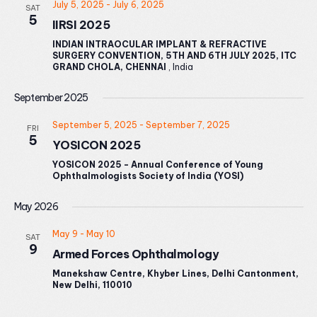
July 5, 2025
-
July 6, 2025
SAT
5
IIRSI 2025
INDIAN INTRAOCULAR IMPLANT & REFRACTIVE
SURGERY CONVENTION, 5TH AND 6TH JULY 2025, ITC
GRAND CHOLA, CHENNAI
, India
September 2025
September 5, 2025
-
September 7, 2025
FRI
5
YOSICON 2025
YOSICON 2025 - Annual Conference of Young
Ophthalmologists Society of India (YOSI)
May 2026
May 9
-
May 10
SAT
9
Armed Forces Ophthalmology
Manekshaw Centre, Khyber Lines, Delhi Cantonment,
New Delhi, 110010