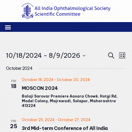
Events
Eve
10/18/2024
 - 
8/9/2026
Search
List
Vie
Search
Select
Nav
and
October 2024
date.
Views
October 18, 2024
-
October 20, 2024
FRI
Naviga
18
MOSCON 2024
Balaji Sarovar Premiere Aasara Chowk, Hotgi Rd,
Model Colony, Majrewadi, Solapur, Maharashtra
413224
October 25, 2024
-
October 27, 2024
FRI
25
3rd Mid-term Conference of All India