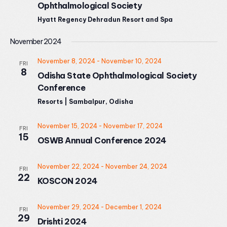
Ophthalmological Society
Hyatt Regency Dehradun Resort and Spa
November 2024
November 8, 2024
-
November 10, 2024
FRI
8
Odisha State Ophthalmological Society
Conference
Resorts | Sambalpur, Odisha
November 15, 2024
-
November 17, 2024
FRI
15
OSWB Annual Conference 2024
November 22, 2024
-
November 24, 2024
FRI
22
KOSCON 2024
November 29, 2024
-
December 1, 2024
FRI
29
Drishti 2024