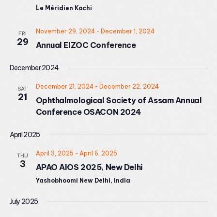
Le Méridien Kochi
November 29, 2024
-
December 1, 2024
FRI
29
Annual EIZOC Conference
December 2024
December 21, 2024
-
December 22, 2024
SAT
21
Ophthalmological Society of Assam Annual
Conference OSACON 2024
April 2025
April 3, 2025
-
April 6, 2025
THU
3
APAO AIOS 2025, New Delhi
Yashobhoomi New Delhi, India
July 2025