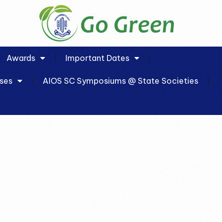
Awards
Important Dates
ses
AIOS SC Symposiums @ State Societies