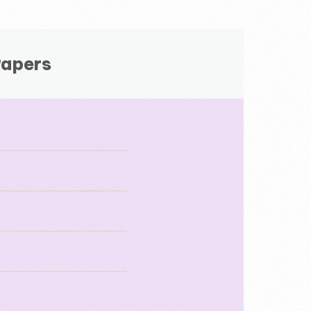
Papers