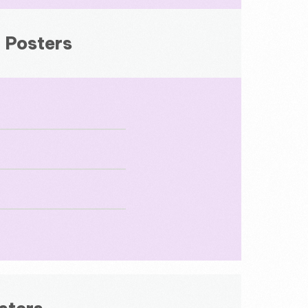
 Posters