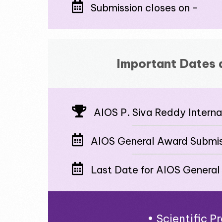
Submission closes on -
Important Dates 
AIOS P. Siva Reddy Intern
AIOS General Award Submis
Last Date for AIOS General
• Scientific 