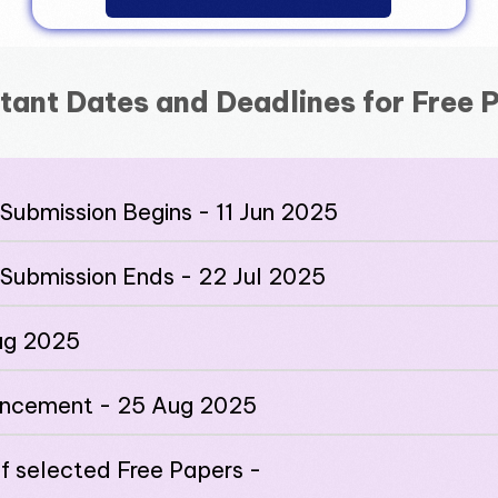
tant Dates and Deadlines for Free 
Submission Begins - 11 Jun 2025
 Submission Ends - 22 Jul 2025
Aug 2025
uncement - 25 Aug 2025
of selected Free Papers -