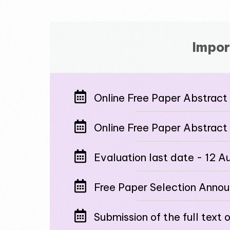
Impor
Online Free Paper Abstract 
Online Free Paper Abstract
Evaluation last date - 12 
Free Paper Selection Anno
Submission of the full text 