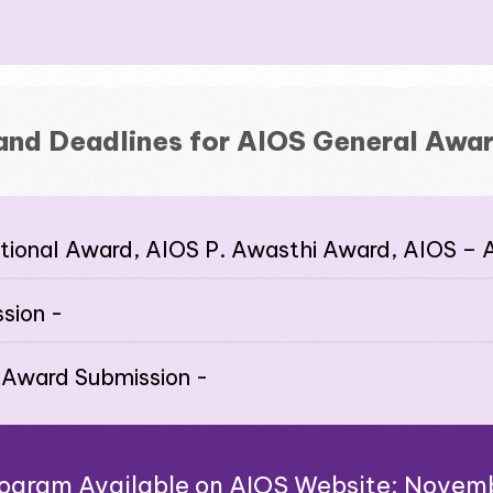
and Deadlines for AIOS General Awar
ational Award, AIOS P. Awasthi Award, AIOS –
sion -
 Award Submission -
Program Available on AIOS Website: Novem