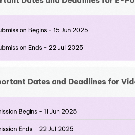
rtant Dates and Deadlines for E-Po
ubmission Begins - 15 Jun 2025
ubmission Ends - 22 Jul 2025
ortant Dates and Deadlines for Vi
ssion Begins - 11 Jun 2025
ission Ends - 22 Jul 2025