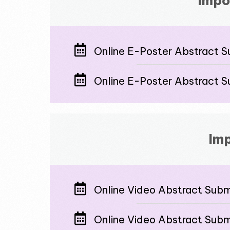
Impo
Online E-Poster Abstract S
Online E-Poster Abstract S
Imp
Online Video Abstract Submi
Online Video Abstract Subm