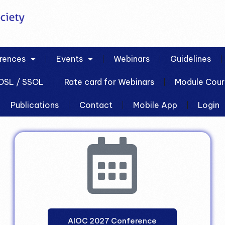
rences
Events
Webinars
Guidelines
OSL / SSOL
Rate card for Webinars
Module Cour
Publications
Contact
Mobile App
Login
AIOC 2027 Conference