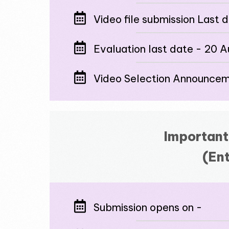
Video file submission Last 
Evaluation last date - 20 
Video Selection Announce
Important
(Ent
Submission opens on -