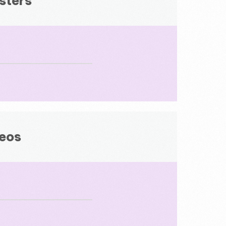
sters
deos