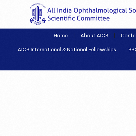
Home
About AIOS
Confe
AIOS International & National Fellowships
SS