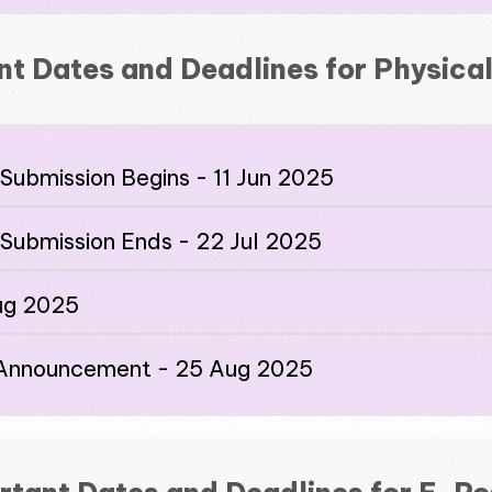
nt Dates and Deadlines for Physical
Submission Begins - 11 Jun 2025
 Submission Ends - 22 Jul 2025
Aug 2025
n Announcement - 25 Aug 2025