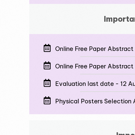
Importa
Online Free Paper Abstract 
Online Free Paper Abstract
Evaluation last date - 12 
Physical Posters Selectio