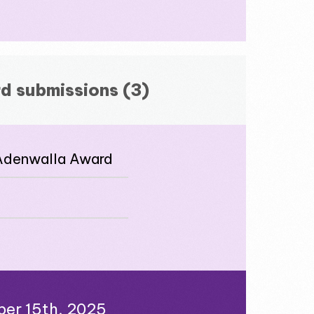
d submissions (3)
 Adenwalla Award
ber 15th, 2025