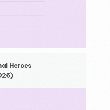
nal Heroes
2026)