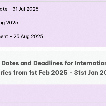
date - 31 Jul 2025
Aug 2025
ment - 25 Aug 2025
 Dates and Deadlines for Internatio
ries from 1st Feb 2025 - 31st Jan 