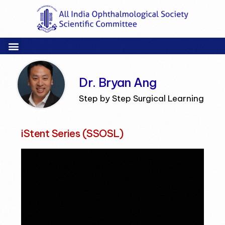
Dr. Bryan Ang
Step by Step Surgical Learning
iStent Series (SSOSL)