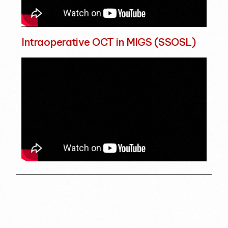
Intraoperative OCT in MIGS (SSOSL)