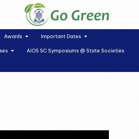
Awards
Important Dates
ses
AIOS SC Symposiums @ State Societies