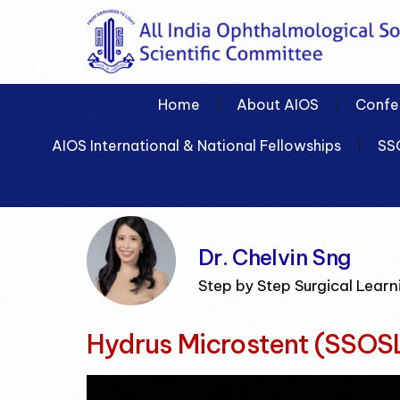
Home
About AIOS
Confe
AIOS International & National Fellowships
SS
Dr. Chelvin Sng
Step by Step Surgical Learn
Hydrus Microstent (SSOS