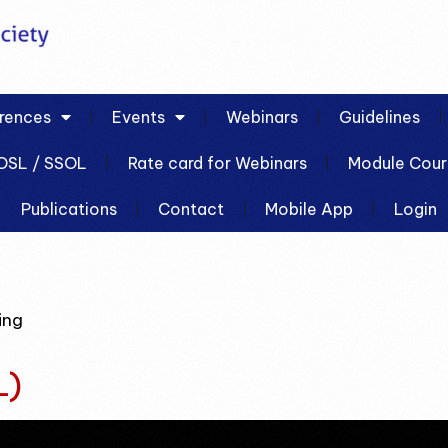
rences
Events
Webinars
Guidelines
OSL / SSOL
Rate card for Webinars
Module Cour
Publications
Contact
Mobile App
Login
ing
L)