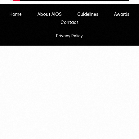
Home
About AIOS
Guidelines
Awards
Contact
Privacy Policy