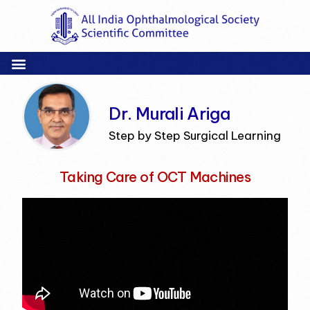
Dr. Murali Ariga
Step by Step Surgical Learning
Taking Care of OCT Machines