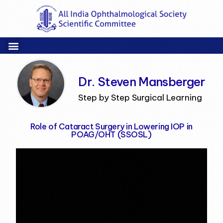
Dr. Steven Mansberger
Step by Step Surgical Learning
Role of Cataract Surgery in Lowering IOP in
POAG/OHT (SSOSL)