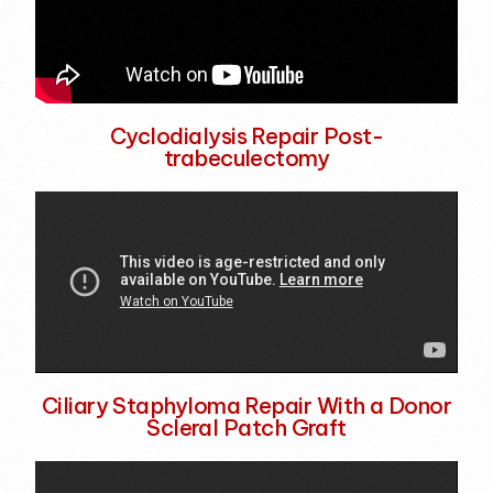
Cyclodialysis Repair Post-
trabeculectomy
Ciliary Staphyloma Repair With a Donor
Scleral Patch Graft