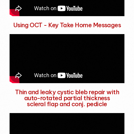
Using OCT - Key Take Home Messages
Thin and leaky cystic bleb repair with
auto-rotated partial thickness
scleral flap and conj. pedicle