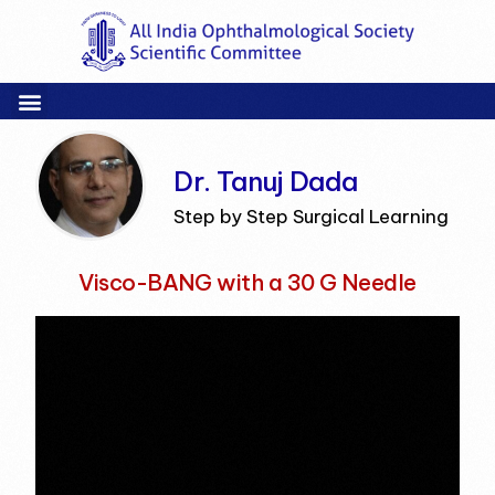
Dr. Tanuj Dada
Step by Step Surgical Learning
Visco-BANG with a 30 G Needle